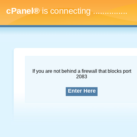
cPanel®
is connecting
...
If you are not behind a firewall that blocks port
2083
Enter Here